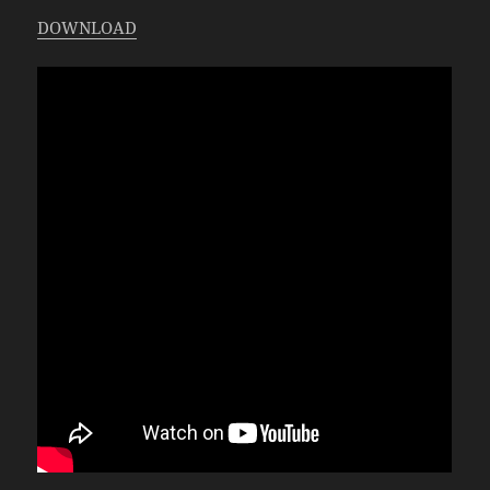
DOWNLOAD