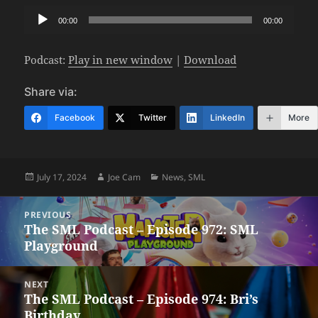
Audio
00:00
00:00
Player
Podcast:
Play in new window
|
Download
Share via:
Facebook
Twitter
LinkedIn
More
Posted
Author
Categories
July 17, 2024
Joe Cam
News
,
SML
on
Post
PREVIOUS
navigation
The SML Podcast – Episode 972: SML
Previous
Playground
post:
NEXT
The SML Podcast – Episode 974: Bri’s
Next
Birthday
post: