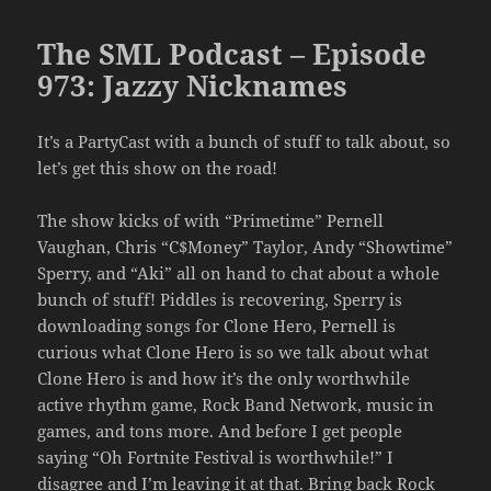
The SML Podcast – Episode
973: Jazzy Nicknames
It’s a PartyCast with a bunch of stuff to talk about, so
let’s get this show on the road!
The show kicks of with “Primetime” Pernell
Vaughan, Chris “C$Money” Taylor, Andy “Showtime”
Sperry, and “Aki” all on hand to chat about a whole
bunch of stuff! Piddles is recovering, Sperry is
downloading songs for Clone Hero, Pernell is
curious what Clone Hero is so we talk about what
Clone Hero is and how it’s the only worthwhile
active rhythm game, Rock Band Network, music in
games, and tons more. And before I get people
saying “Oh Fortnite Festival is worthwhile!” I
disagree and I’m leaving it at that. Bring back Rock