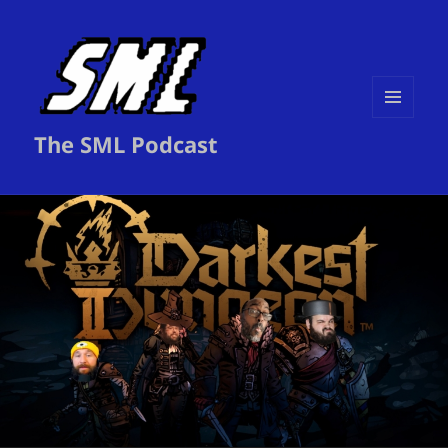
MENU
The SML Podcast
AND
WIDGETS