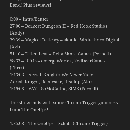
Band! Plus reviews!
0:00 – Intro/Banter
27:00 – Darkest Dungeon II – Red Hook Studios
(Andy)
39:39 – Magical Delicacy – skaule, Whitethorn Digital
(Aki)
51:10 – Fallen Leaf – Delta Shore Games (Pernell)
58:33 – DROS – emergeWorlds, RedDeerGames
(Chris)
1:13:03 – Aerial_Knight’s We Never Yield –
Aerial_Knight, BetaJester, Headup (Aki)
1:19:05 – VAY – SoMoGa Inc, SIMS (Pernell)
The show ends with some Chrono Trigger goodness
from The OneUps!
1:35:03 – The OneUps – Schala (Chrono Trigger)