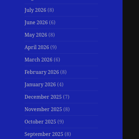
July 2026
(8)
June 2026
(6)
May 2026
(8)
April 2026
(9)
March 2026
(6)
February 2026
(8)
January 2026
(4)
December 2025
(7)
November 2025
(8)
October 2025
(9)
September 2025
(8)