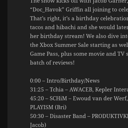
The show kicks off with Jacob Garner, 
“Doc_Havok” Griffin all joining to cel
That’s right, it’s a birthday celebrati
tacos and hibachi and she would late
her birthday stream! We also dive into
the Xbox Summer Sale starting as wel
Game Pass, plus some movie and TV 
batch of reviews!
0:00 – Intro/Birthday/News
31:25 – Tchia – AWACEB, Kepler Intera
45:20 – SCHiM – Ewoud van der Werf, 
PLAYISM (Bri)
50:30 – Disaster Band – PRODUKTIVKE
Jacob)