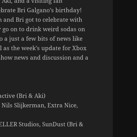
Aki, and a visiting Ian
ebrate Bri Galgano’s birthday!
on and Bri got to celebrate with
r go on to drink weird sodas on
 a just a few bits of news like
l as the week’s update for Xbox
show news and discussion and a
ctive (Bri & Aki)
Nils Slijkerman, Extra Nice,
LLER Studios, SunDust (Bri &