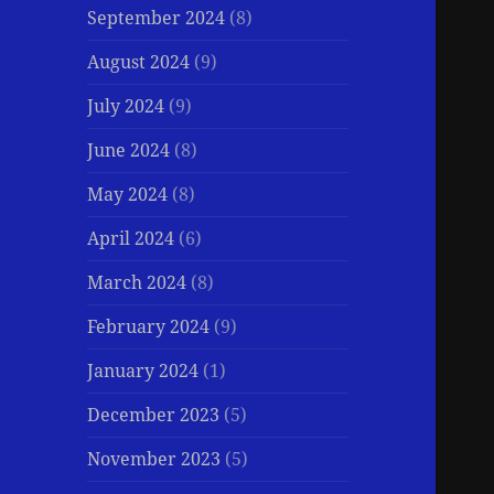
September 2024
(8)
August 2024
(9)
July 2024
(9)
June 2024
(8)
May 2024
(8)
April 2024
(6)
March 2024
(8)
February 2024
(9)
January 2024
(1)
December 2023
(5)
November 2023
(5)