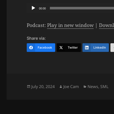
Audio
00:00
Player
Podcast:
Play in new window
|
Downl
Share via:
Facebook
Twitter
LinkedIn
Posted
Author
Categories
July 20, 2024
Joe Cam
News
,
SML
on