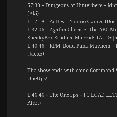
57:30 – Dungeons of Hinterberg – Mi
(Aki)
1:12:18 – AsHes – Yanmo Games (Doc
1:32:06 – Agatha Christie: The ABC Mu
SneakyBox Studios, Microids (Aki & J
1:40:46 – RPM: Road Punk Mayhem – Pa
(Jacob)
The show ends with some Command 
OneUps!
1:46:46 – The OneUps – PC LOAD LE
Alert)