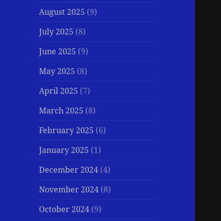
August 2025
(9)
July 2025
(8)
June 2025
(9)
May 2025
(8)
April 2025
(7)
March 2025
(8)
February 2025
(6)
January 2025
(1)
December 2024
(4)
November 2024
(8)
October 2024
(9)