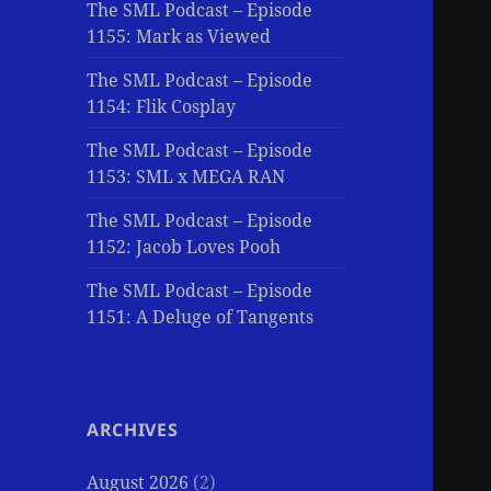
The SML Podcast – Episode
1155: Mark as Viewed
The SML Podcast – Episode
1154: Flik Cosplay
The SML Podcast – Episode
1153: SML x MEGA RAN
The SML Podcast – Episode
1152: Jacob Loves Pooh
The SML Podcast – Episode
1151: A Deluge of Tangents
ARCHIVES
August 2026
(2)