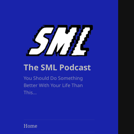
The SML Podcast
You Should Do Something
Better With Your Life Than
This…
Home