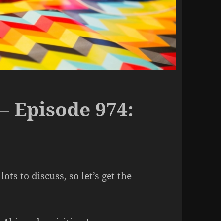
– Episode 974:
ots to discuss, so let’s get the