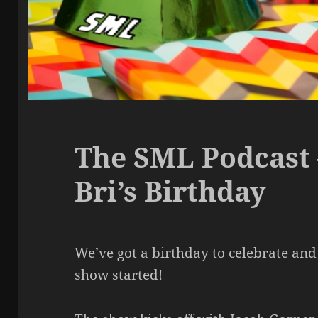
The SML Podcast 
Bri’s Birthday
We’ve got a birthday to celebrate and l
show started!