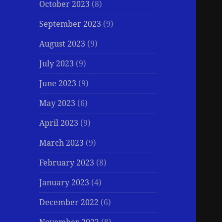
October 2023
(8)
September 2023
(9)
August 2023
(9)
July 2023
(9)
June 2023
(9)
May 2023
(6)
April 2023
(9)
March 2023
(9)
February 2023
(8)
January 2023
(4)
December 2022
(6)