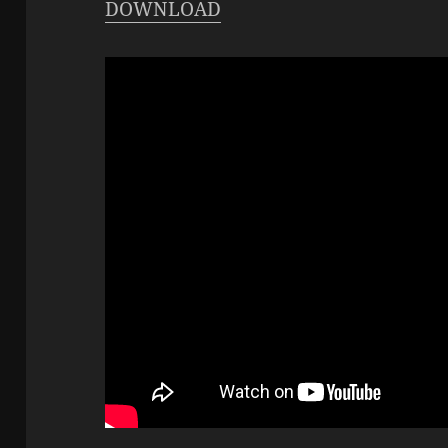
DOWNLOAD