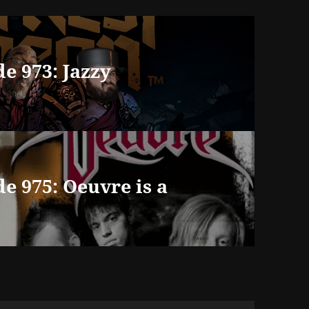
e 973: Jazzy
e 975: Oeuvre is a