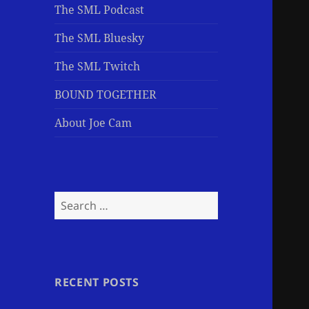
The SML Podcast
The SML Bluesky
The SML Twitch
BOUND TOGETHER
About Joe Cam
Search
for:
RECENT POSTS