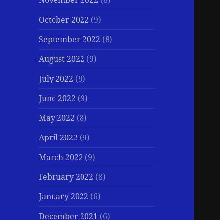
November 2022
(8)
October 2022
(9)
September 2022
(8)
August 2022
(9)
July 2022
(9)
June 2022
(9)
May 2022
(8)
April 2022
(9)
March 2022
(9)
February 2022
(8)
January 2022
(6)
December 2021
(6)