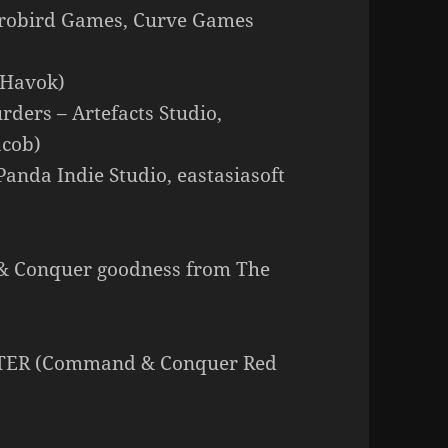
crobird Games, Curve Games
 Havok)
rders – Artefacts Studio,
acob)
nda Indie Studio, eastasiasoft
& Conquer goodness from The
TTER (Command & Conquer Red